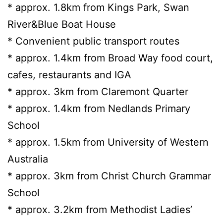
* approx. 1.8km from Kings Park, Swan
River&Blue Boat House
* Convenient public transport routes
* approx. 1.4km from Broad Way food court,
cafes, restaurants and IGA
* approx. 3km from Claremont Quarter
* approx. 1.4km from Nedlands Primary
School
* approx. 1.5km from University of Western
Australia
* approx. 3km from Christ Church Grammar
School
* approx. 3.2km from Methodist Ladies’