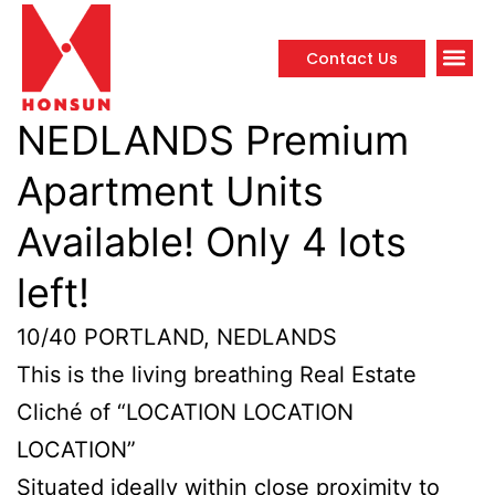
Contact Us
Propert
NEDLANDS Premium
Apartment Units
Available! Only 4 lots
left!
10/40 PORTLAND, NEDLANDS
This is the living breathing Real Estate
Cliché of “LOCATION LOCATION
LOCATION”
Situated ideally within close proximity to