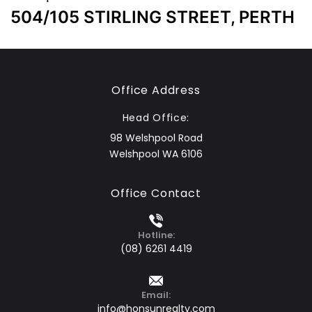
504/105 STIRLING STREET, PERTH
Office Address
Head Office:
98 Welshpool Road
Welshpool WA 6106
Office Contact
Hotline:
(08) 6261 4419
Email:
info@honsunrealty.com