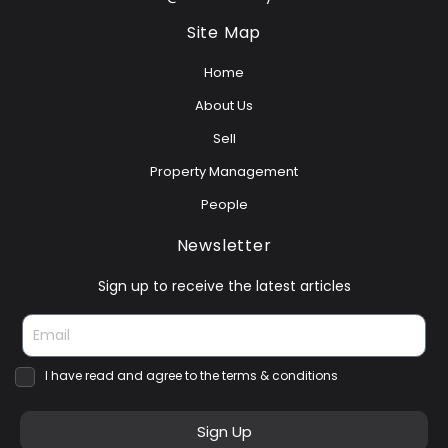
Site Map
Home
About Us
Sell
Property Management
People
Newsletter
Sign up to receive the latest articles
I have read and agree to the terms & conditions
Sign Up