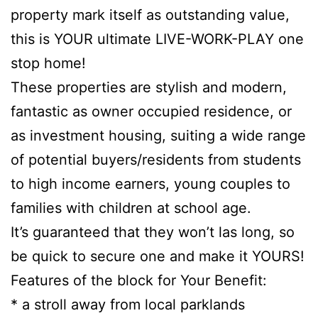
property mark itself as outstanding value,
this is YOUR ultimate LIVE-WORK-PLAY one
stop home!
These properties are stylish and modern,
fantastic as owner occupied residence, or
as investment housing, suiting a wide range
of potential buyers/residents from students
to high income earners, young couples to
families with children at school age.
It’s guaranteed that they won’t las long, so
be quick to secure one and make it YOURS!
Features of the block for Your Benefit:
* a stroll away from local parklands