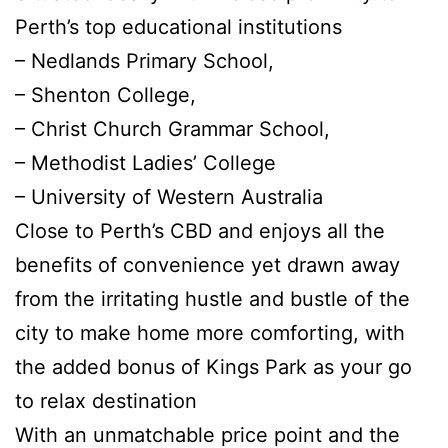
Perth’s top educational institutions
– Nedlands Primary School,
– Shenton College,
– Christ Church Grammar School,
– Methodist Ladies’ College
– University of Western Australia
Close to Perth’s CBD and enjoys all the
benefits of convenience yet drawn away
from the irritating hustle and bustle of the
city to make home more comforting, with
the added bonus of Kings Park as your go
to relax destination
With an unmatchable price point and the