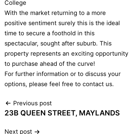
College
With the market returning to a more
positive sentiment surely this is the ideal
time to secure a foothold in this
spectacular, sought after suburb. This
property represents an exciting opportunity
to purchase ahead of the curve!
For further information or to discuss your
options, please feel free to contact us.
Previous post
23B QUEEN STREET, MAYLANDS
Next post