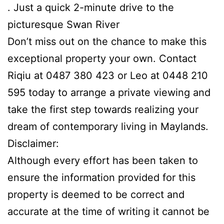
. Just a quick 2-minute drive to the
picturesque Swan River
Don’t miss out on the chance to make this
exceptional property your own. Contact
Riqiu at 0487 380 423 or Leo at 0448 210
595 today to arrange a private viewing and
take the first step towards realizing your
dream of contemporary living in Maylands.
Disclaimer:
Although every effort has been taken to
ensure the information provided for this
property is deemed to be correct and
accurate at the time of writing it cannot be