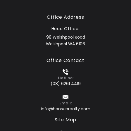
Office Address
Head Office:
98 Welshpool Road
Welshpool WA 6106
Office Contact
Hotline:
(08) 6261 4419
Email:
info@honsunrealty.com
Site Map