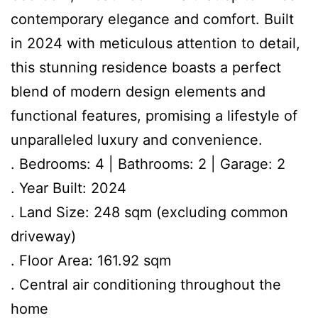
contemporary elegance and comfort. Built
in 2024 with meticulous attention to detail,
this stunning residence boasts a perfect
blend of modern design elements and
functional features, promising a lifestyle of
unparalleled luxury and convenience.
. Bedrooms: 4 | Bathrooms: 2 | Garage: 2
. Year Built: 2024
. Land Size: 248 sqm (excluding common
driveway)
. Floor Area: 161.92 sqm
. Central air conditioning throughout the
home