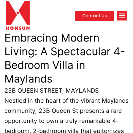
Contact Us
Propert
Embracing Modern
Living: A Spectacular 4-
Bedroom Villa in
Maylands
23B QUEEN STREET, MAYLANDS
Nestled in the heart of the vibrant Maylands
community, 23B Queen St presents a rare
opportunity to own a truly remarkable 4-
bedroom, 2-bathroom villa that epitomizes