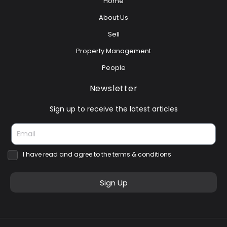
Home
About Us
Sell
Property Management
People
Newsletter
Sign up to receive the latest articles
I have read and agree to the terms & conditions
Sign Up