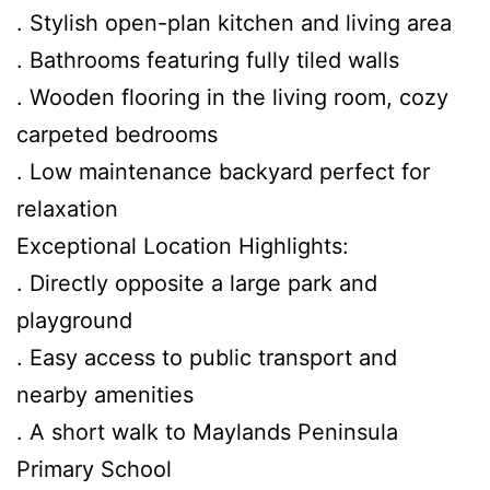
. Stylish open-plan kitchen and living area
. Bathrooms featuring fully tiled walls
. Wooden flooring in the living room, cozy
carpeted bedrooms
. Low maintenance backyard perfect for
relaxation
Exceptional Location Highlights:
. Directly opposite a large park and
playground
. Easy access to public transport and
nearby amenities
. A short walk to Maylands Peninsula
Primary School