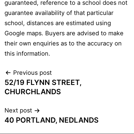
guaranteed, reference to a school does not
guarantee availability of that particular
school, distances are estimated using
Google maps. Buyers are advised to make
their own enquiries as to the accuracy on
this information.
Previous post
52/19 FLYNN STREET,
CHURCHLANDS
Next post
40 PORTLAND, NEDLANDS