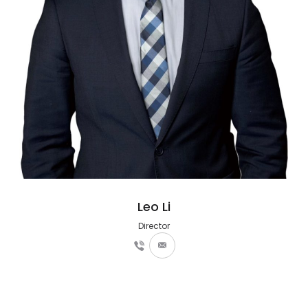
Leo Li
Director