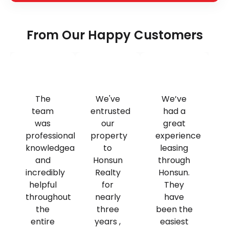
From Our Happy Customers
The
We've
We’ve
team
entrusted
had a
was
our
great
professional,
property
experience
knowledgeable,
to
leasing
and
Honsun
through
incredibly
Realty
Honsun.
helpful
for
They
throughout
nearly
have
the
three
been the
entire
years ,
easiest