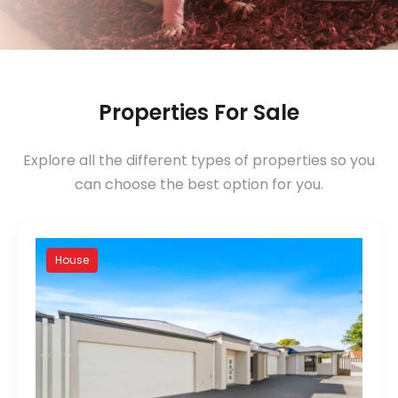
Properties For Sale
Explore all the different types of properties so you
can choose the best option for you.
House