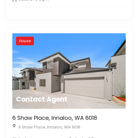
House
Contact Agent
6 Shaw Place, Innaloo, WA 6018
6 Shaw Place, Innaloo, WA 6018