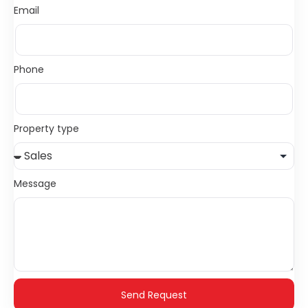
Email
Phone
Property type
Message
Send Request