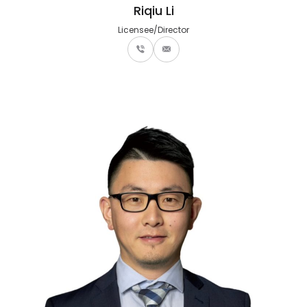
Riqiu Li
Licensee/Director