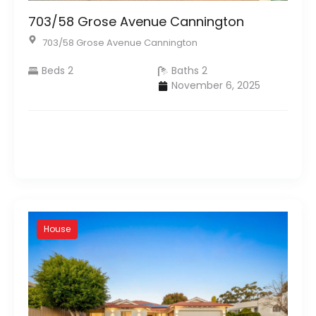
703/58 Grose Avenue Cannington
703/58 Grose Avenue Cannington
Beds 2
Baths 2
November 6, 2025
House