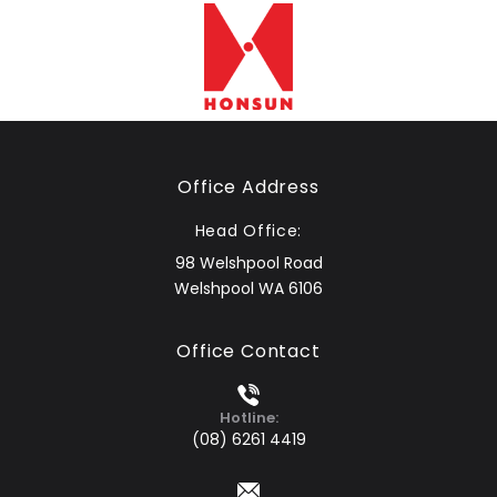
Office Address
Head Office:
98 Welshpool Road
Welshpool WA 6106
Office Contact
Hotline:
(08) 6261 4419