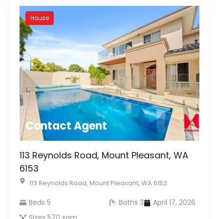
House
Contact Agent
113 Reynolds Road, Mount Pleasant, WA
6153
113 Reynolds Road, Mount Pleasant, WA 6153
Beds 5
Baths 3
April 17, 2026
Sizes 570 sqm