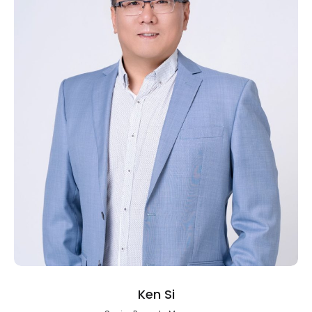
Ken Si