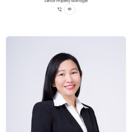
Senior Property Manager