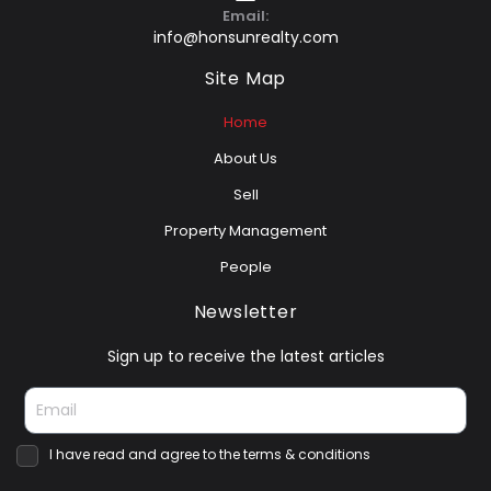
Email:
info@honsunrealty.com
Site Map
Home
About Us
Sell
Property Management
People
Newsletter
Sign up to receive the latest articles
I have read and agree to the terms & conditions