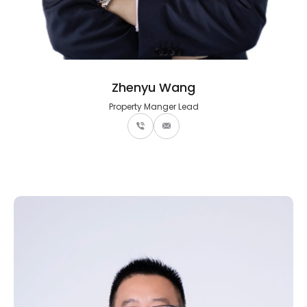
Zhenyu Wang
Property Manger Lead