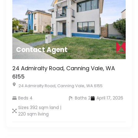
Contact Agent
24 Admiralty Road, Canning Vale, WA
6155
24 Admiralty Road, Canning Vale, WA 6155
Beds 4
Baths 2
April 17, 2026
Sizes 392 sqm land |
220 sqm living