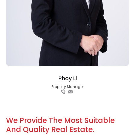
Phoy Li
Property Manager
We Provide The Most Suitable
And Quality Real Estate.