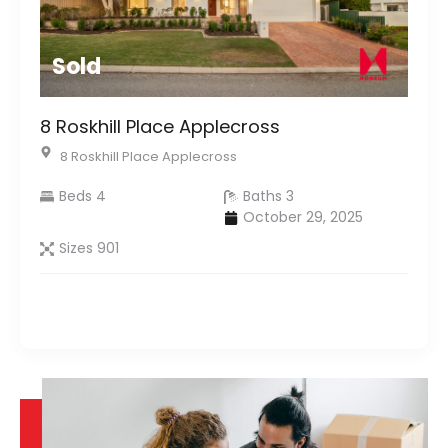
Sold
8 Roskhill Place Applecross
8 Roskhill Place Applecross
Beds 4
Baths 3
October 29, 2025
Sizes 901