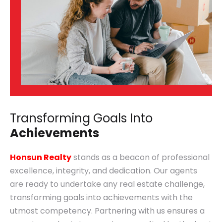
Transforming Goals Into
Achievements
Honsun Realty
stands as a beacon of professional
excellence, integrity, and dedication. Our agents
are ready to undertake any real estate challenge,
transforming goals into achievements with the
utmost competency. Partnering with us ensures a