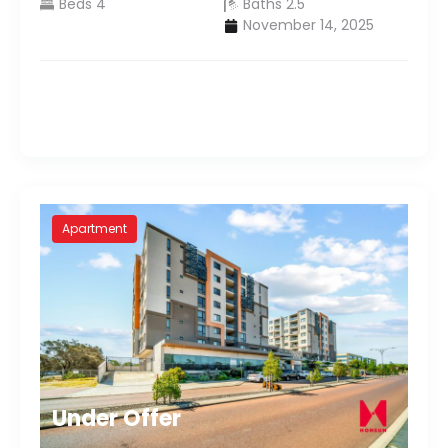
Beds 4
Baths 2.5
November 14, 2025
Apartment
Under Offer