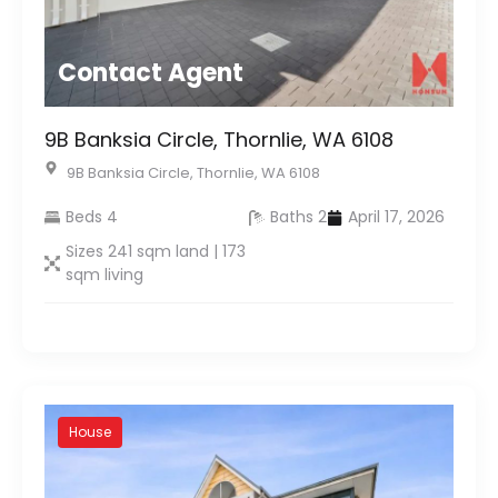
Contact Agent
9B Banksia Circle, Thornlie, WA 6108
9B Banksia Circle, Thornlie, WA 6108
Beds 4
Baths 2
April 17, 2026
Sizes 241 sqm land | 173
sqm living
House