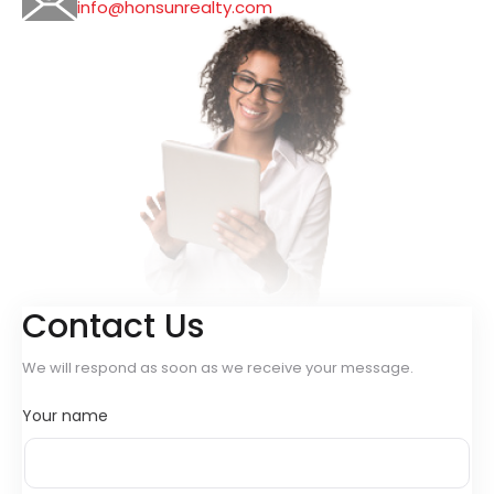
info@honsunrealty.com
Contact Us
We will respond as soon as we receive your message.
Your name