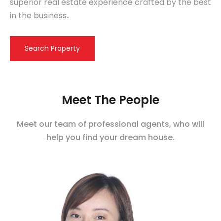
superior real estate experience crafted by the best
in the business..
Search Property
Meet The People
Meet our team of professional agents, who will
help you find your dream house.