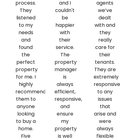
process.
and I
agents
They
couldn't
we’ve
listened
be
dealt
to my
happier
with and
needs
with
they
and
their
really
found
service.
care for
the
The
their
perfect
property
tenants.
property
manager
They are
for me. I
is
extremely
highly
always
responsive
recommend
efficient,
to any
them to
responsive,
issues
anyone
and
that
looking
ensure
arise and
to buy a
my
were
home.
property
always
Five
is well
flexible