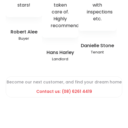
stars!
taken
with
care of.
inspections
Highly
etc.
recommend!
Robert Alee
Buyer
Danielle Stone
Hans Harley
Tenant
Landlord
Become our next customer, and find your dream home
Contact us: (08) 6261 4419