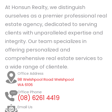
At Honsun Realty, we distinguish
ourselves as a premier professional real
estate agency, dedicated to serving
clients with unparalleled expertise and
integrity. Our team specializes in
offering personalized and
comprehensive real estate services to
a wide range of clientele.
Office Address
98 Welshpool Road Welshpool
WA 6106
Office Phone
(08) 6261 4419
Email Us