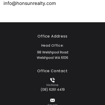
info@honsunrealty.com
Office Address
Head Office:
98 Welshpool Road
Welshpool WA 6106
Office Contact
Hotline:
(08) 6261 4419