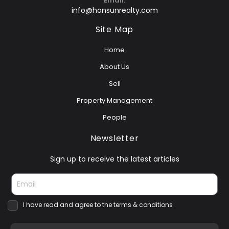
Email:
info@honsunrealty.com
Site Map
Home
About Us
Sell
Property Management
People
Newsletter
Sign up to receive the latest articles
I have read and agree to the terms & conditions