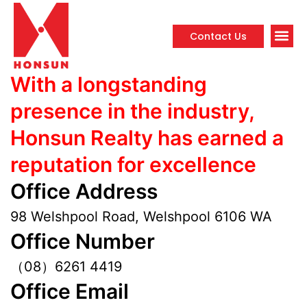
Contact Us
Propert
With a longstanding
presence in the industry,
Honsun Realty has earned a
reputation for excellence
Office Address
98 Welshpool Road, Welshpool 6106 WA
Office Number
（08）6261 4419
Office Email