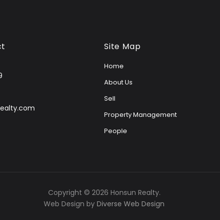
ct
Site Map
Home
9
About Us
Sell
ealty.com
Property Management
People
Copyright © 2026 Honsun Realty.
Web Design by
Diverse Web Design