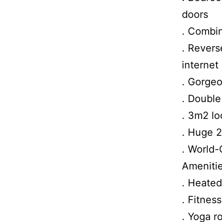
doors
. Combin
. Revers
internet
. Gorgeo
. Double
. 3m2 lo
. Huge 
. World-
Amenitie
. Heated
. Fitnes
. Yoga r