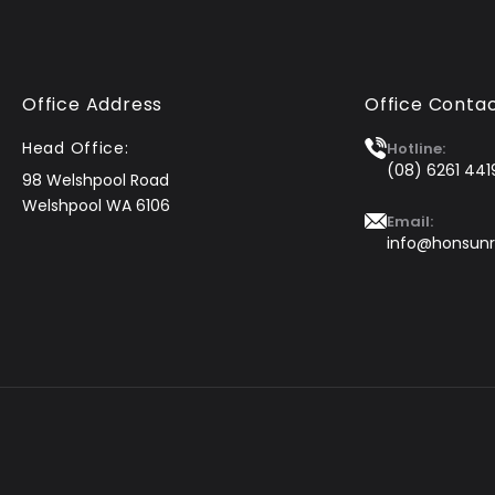
Office Address
Office Conta
Head Office:
Hotline:
(08) 6261 441
98 Welshpool Road
Welshpool WA 6106
Email:
info@honsunr