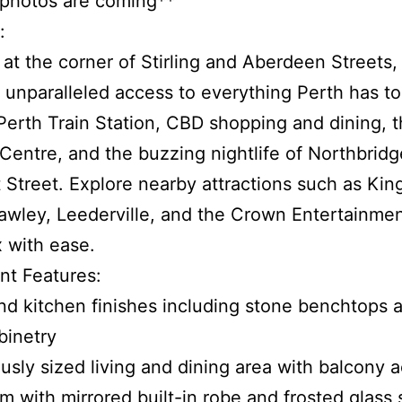
 photos are coming**
:
 at the corner of Stirling and Aberdeen Streets,
 unparalleled access to everything Perth has to 
Perth Train Station, CBD shopping and dining, 
 Centre, and the buzzing nightlife of Northbrid
 Street. Explore nearby attractions such as Kin
wley, Leederville, and the Crown Entertainme
 with ease.
nt Features:
nd kitchen finishes including stone benchtops a
binetry
usly sized living and dining area with balcony 
m with mirrored built-in robe and frosted glass 