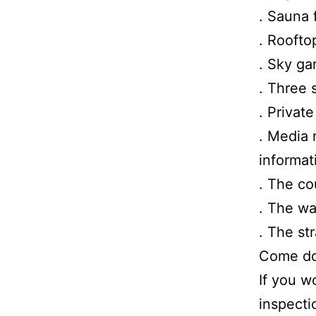
. Sauna 
. Roofto
. Sky ga
. Three 
. Privat
. Media 
informat
. The co
. The wa
. The st
Come dow
If you w
inspecti