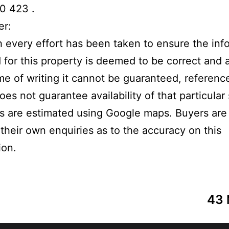
0 423 .
er:
 every effort has been taken to ensure the inf
 for this property is deemed to be correct and 
ime of writing it cannot be guaranteed, referenc
oes not guarantee availability of that particular
s are estimated using Google maps. Buyers are
their own enquiries as to the accuracy on this
ion.
43