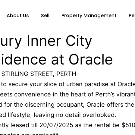
About Us
Sell
Property Management
Pe
ury Inner City
idence at Oracle
 STIRLING STREET, PERTH
to secure your slice of urban paradise at Oracl
eets convenience in the heart of Perth’s vibran
 for the discerning occupant, Oracle offers the
d lifestyle, leaving no detail overlooked.
ntly leased till 20/07/2025 as the rental be $51