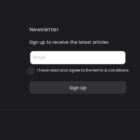
Newsletter
Sign up to receive the latest articles
I have read and agree to the terms & conditions
Sign Up