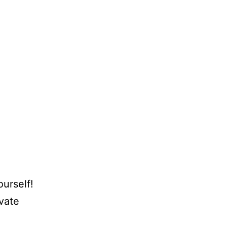
urself!
ivate