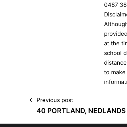
0487 38
Disclaim
Although
provided
at the t
school d
distance
to make 
informat
Previous post
40 PORTLAND, NEDLANDS