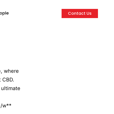
ople
Contact Us
e, where
t CBD.
 ultimate
0/w**