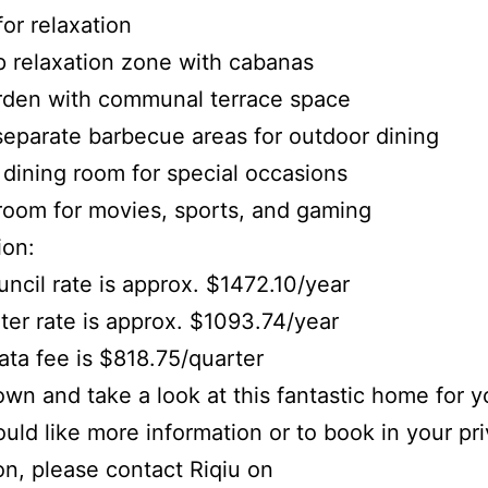
for relaxation
p relaxation zone with cabanas
rden with communal terrace space
separate barbecue areas for outdoor dining
e dining room for special occasions
room for movies, sports, and gaming
ion:
uncil rate is approx. $1472.10/year
ter rate is approx. $1093.74/year
rata fee is $818.75/quarter
n and take a look at this fantastic home for yo
ould like more information or to book in your pr
on, please contact Riqiu on