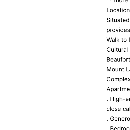
** more
Location
Situated
provides
Walk to 
Cultural
Beaufort
Mount La
Complex
Apartme
. High-e
close ca
. Genero
. Bedroo