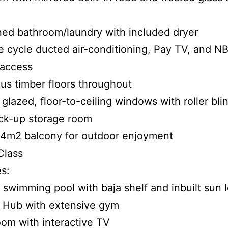
ed bathroom/laundry with included dryer
e cycle ducted air-conditioning, Pay TV, and N
 access
us timber floors throughout
 glazed, floor-to-ceiling windows with roller bli
ck-up storage room
24m2 balcony for outdoor enjoyment
Class
s:
 swimming pool with baja shelf and inbuilt sun
s Hub with extensive gym
oom with interactive TV