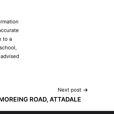
ormation
accurate
e to a
 school,
 advised
Next post
 MOREING ROAD, ATTADALE