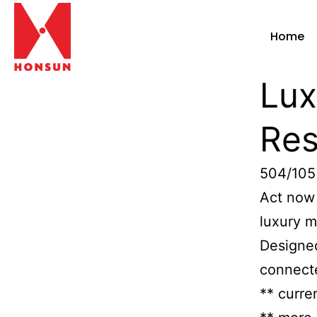
Home
Lux
Res
504/105
Act now 
luxury m
Designed
connecte
** curre