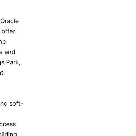
 Oracle
offer.
the
ge and
gs Park,
nt
nd soft-
access
sliding