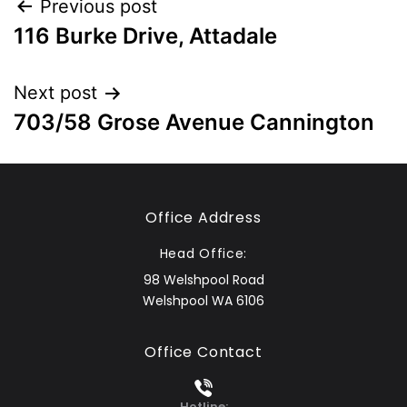
Previous post
116 Burke Drive, Attadale
Next post
703/58 Grose Avenue Cannington
Office Address
Head Office:
98 Welshpool Road
Welshpool WA 6106
Office Contact
Hotline: