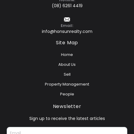
(08) 6261 4419
Email:
info@honsunrealty.com
Site Map
Home
About Us
Sell
Property Management
People
Newsletter
Sign up to receive the latest articles