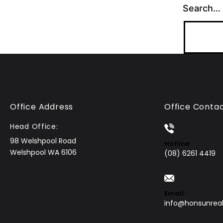
Search…
Office Address
Office Conta
Head Office:
98 Welshpool Road
Hotline:
Welshpool WA 6106
(08) 6261 4419
Email:
info@honsunrea