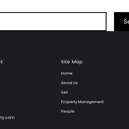
ct
Site Map
Home
About Us
Sell
Property Management
People
lty.com