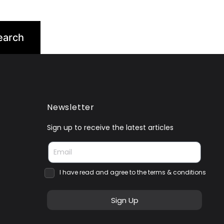
Newsletter
Sign up to receive the latest articles
I have read and agree to the terms & conditions
Sign Up