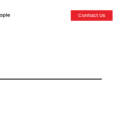
ople
Contact Us