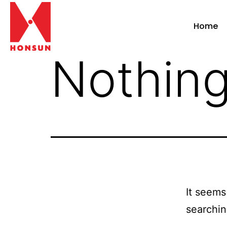
Home
Nothing
It seems
searchin