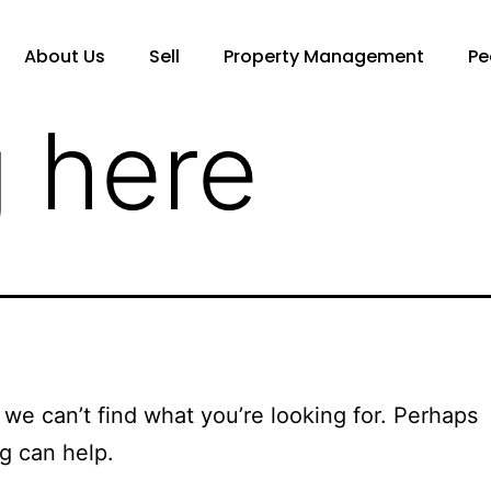
About Us
Sell
Property Management
Pe
 here
 we can’t find what you’re looking for. Perhaps
g can help.